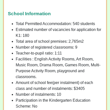
School Information
Total Permitted Accommodation: 540 students
Estimated number of vacancies for application for
K1: 180
Total area of school premises: 2,765m2
Number of registered classrooms: 9
Teacher-to-pupil ratio: 1:11
Facilities : English Activity Rooms, Art Room,
Music Room, Drama Room, Games Room, Multi-
Purpose Activity Room, playground and
classrooms.
Amount of school fee(per instalment) of each
class and number of instalments: $3405
Number of instalments: 10
Participation in the Kindergarten Education
Scheme: No