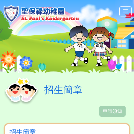
招生簡章
申請須知
招生簡章