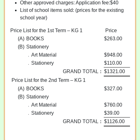
Other approved charges: Application fee:$40
List of school items sold: (prices for the existing
school year)
Price List for the 1st Term – KG 1
Price
(A)
BOOKS
$263.00
(B)
Stationery
﹒Art Material
$948.00
﹒Stationery
$110.00
GRAND TOTAL︰
$1321.00
Price List for the 2nd Term – KG 1
(A)
BOOKS
$327.00
(B)
Stationery
﹒Art Material
$760.00
﹒Stationery
$39.00
GRAND TOTAL︰
$1126.00