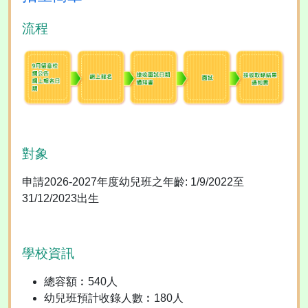
流程
對象
申請2026-2027年度幼兒班之年齡: 1/9/2022至
31/12/2023出生
學校資訊
總容額︰540人
幼兒班預計收錄人數︰180人