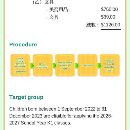
（乙）
文具
﹒美勞用品
$760.00
﹒文具
$39.00
總數︰
$1126.00
Procedure
Target group
Children born between 1 September 2022 to 31
December 2023 are eligible for applying the 2026-
2027 School Year K1 classes.