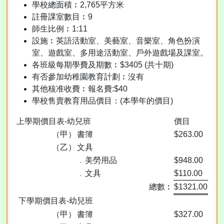
學校總面積︰2,765平方米
註冊課室數目︰9
師生比例︰1:11
設施︰英語活動室、美藝室、音樂室、角色扮演
室、遊戲室、多用途活動室、戶外遊戲場及課室。
各班級每期學費及期數︰$3405 (共十期)
有否參加幼稚園教育計劃︰沒有
其他核准收費︰報名費:$40
學校售賣教育用品價目：(本學年的價目)
上學期價目表-幼兒班
價目
（甲）
書簿
$263.00
（乙）
文具
﹒美勞用品
$948.00
﹒文具
$110.00
總數︰
$1321.00
下學期價目表-幼兒班
（甲）
書簿
$327.00